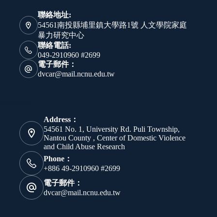
聯絡地址:
54561南投縣埔里鎮大學路1號 人文學院家庭
暴力研究中心
聯絡電話:
049-2910960 #2699
電子郵件：
dvcar@mail.ncnu.edu.tw
聯絡資訊
Address：
54561 No. 1, University Rd. Puli Township,
Nantou County , Center of Domestic Violence
and Child Abuse Research
Phone：
+886 49-2910960 #2699
電子郵件：
dvcar@mail.ncnu.edu.tw