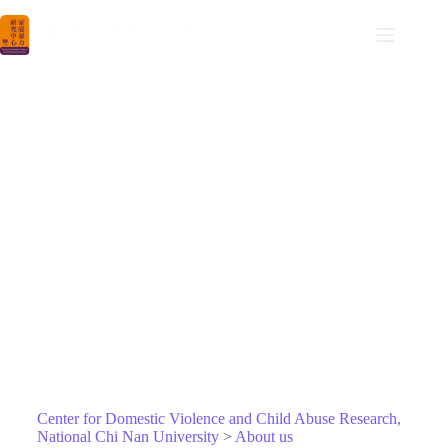
NCNU DVCAR
Center for Domestic Violence and Child Abuse Research
About us
Center for Domestic Violence and Child Abuse Research,
National Chi Nan University
>
About us