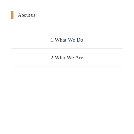
About us
1.What We Do
2.Who We Are